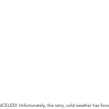
ED! Unfortunately, the rainy, cold weather has forc