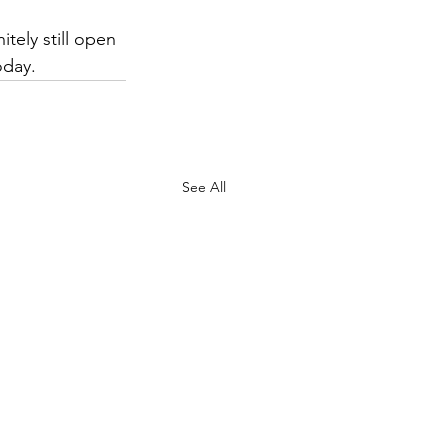
tely still open 
oday. 
See All