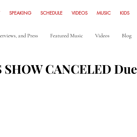
SPEAKING
SCHEDULE
VIDEOS
MUSIC
KIDS
terviews, and Press
Featured Music
Videos
Blog
Inspiration
Travel Adventures
News Archives Fro
 SHOW CANCELED Due 