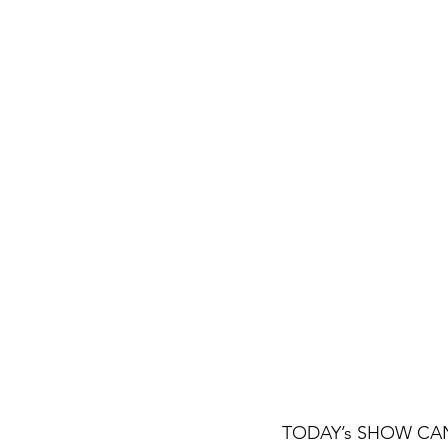
TODAY’s SHOW CANCEL