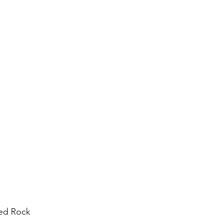
ed Rock 