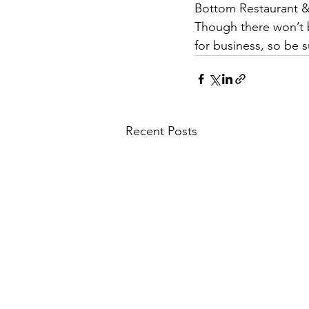
Bottom Restaurant & 
Though there won’t be
for business, so be 
Recent Posts