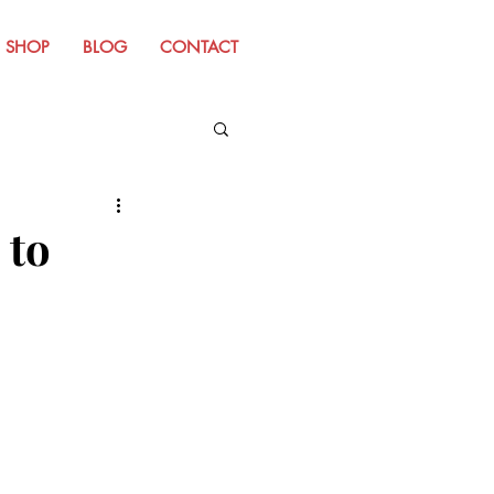
SHOP
BLOG
CONTACT
m Old Website
to