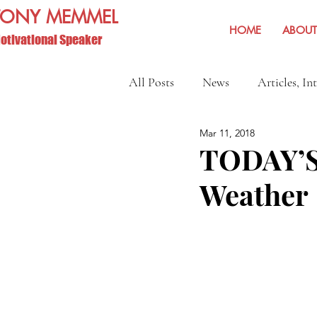
TONY MEMMEL
HOME
ABOUT
otivational Speaker
All Posts
News
Articles, In
Mar 11, 2018
Show Reviews and Reminders
TODAY’S
Weather