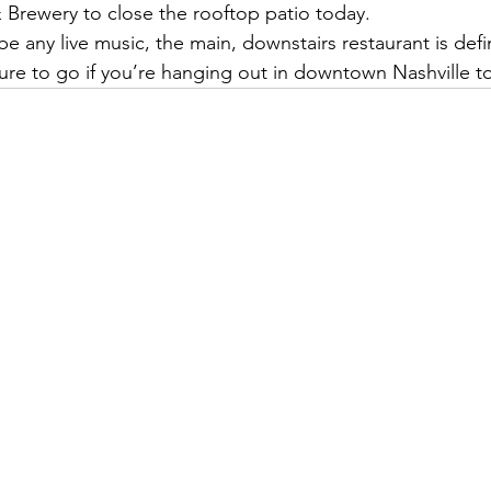
Brewery to close the rooftop patio today. 
 any live music, the main, downstairs restaurant is defini
sure to go if you’re hanging out in downtown Nashville t