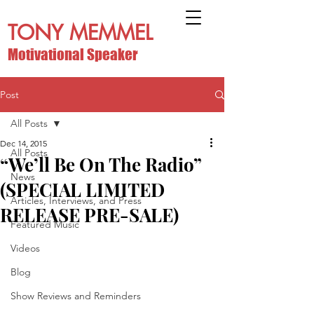
TONY MEMMEL
Motivational Speaker
Post
All Posts
Dec 14, 2015
All Posts
“We’ll Be On The Radio”
News
(SPECIAL LIMITED
Articles, Interviews, and Press
RELEASE PRE-SALE)
Featured Music
Videos
Blog
Show Reviews and Reminders