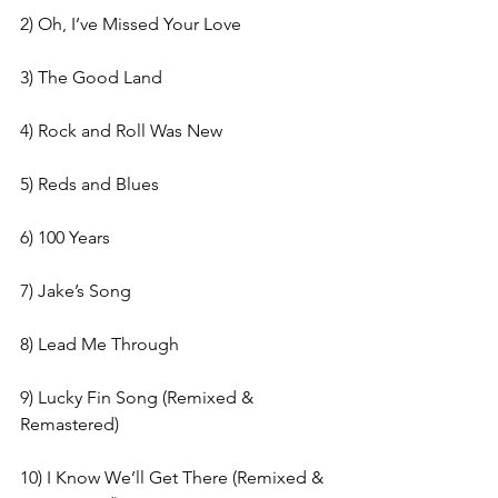
2) Oh, I’ve Missed Your Love
3) The Good Land
4) Rock and Roll Was New
5) Reds and Blues
6) 100 Years
7) Jake’s Song
8) Lead Me Through
9) Lucky Fin Song (Remixed & 
Remastered)
10) I Know We’ll Get There (Remixed & 