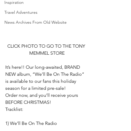
Inspiration
Travel Adventures
News Archives From Old Website
CLICK PHOTO TO GO TO THE TONY 
MEMMEL STORE
It’s here!! Our long-awaited, BRAND 
NEW album, “We’ll Be On The Radio” 
is available to our fans this holiday 
season for a limited pre-sale!
Order now, and you’ll receive yours 
BEFORE CHRISTMAS!
Tracklist:
1) We’ll Be On The Radio