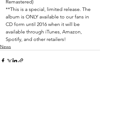
Remastered)
**This is a special, limited release. The 
album is ONLY available to our fans in 
CD form until 2016 when it will be 
available through iTunes, Amazon, 
Spotify, and other retailers!
News
See All
Recent Posts