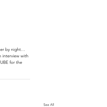
ker by night… 
interview with 
TUBE for the 
See All