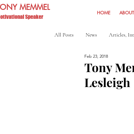
TONY MEMMEL
HOME
ABOUT
otivational Speaker
All Posts
News
Articles, In
Feb 23, 2018
Show Reviews and Reminders
Tony Mem
Lesleigh