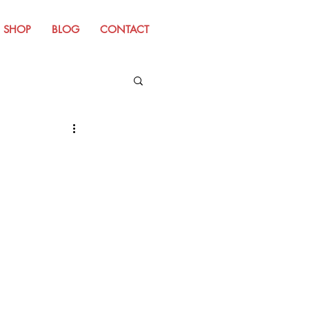
SHOP
BLOG
CONTACT
m Old Website