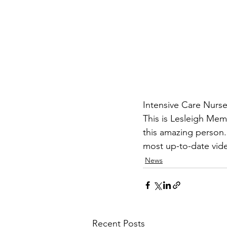
Intensive Care Nurs
This is Lesleigh Mem
this amazing person.
most up-to-date vid
News
Recent Posts