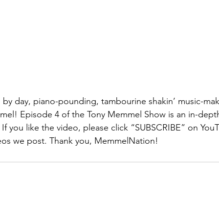
e by day, piano-pounding, tambourine shakin’ music-ma
mel! Episode 4 of the Tony Memmel Show is an in-depth 
 If you like the video, please click “SUBSCRIBE” on You
eos we post. Thank you, MemmelNation! 