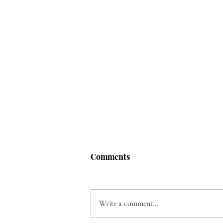
Comments
Write a comment...
Song for Ukraine