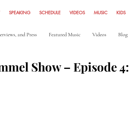
SPEAKING
SCHEDULE
VIDEOS
MUSIC
KIDS
terviews, and Press
Featured Music
Videos
Blog
Inspiration
Travel Adventures
News Archives Fro
mel Show – Episode 4: