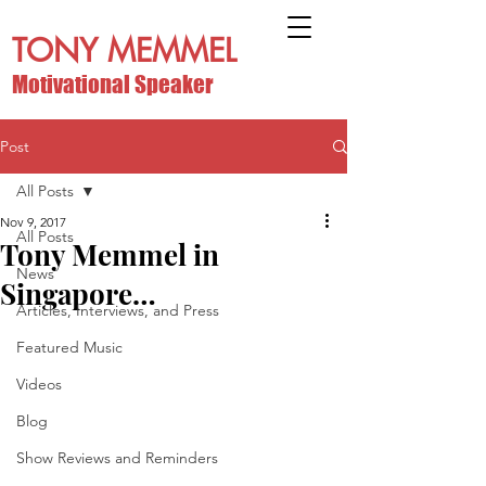
TONY MEMMEL
Motivational Speaker
Post
All Posts
Nov 9, 2017
All Posts
Tony Memmel in
News
Singapore…
Articles, Interviews, and Press
Featured Music
Videos
Blog
Show Reviews and Reminders