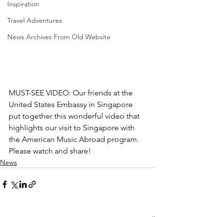
Inspiration
Travel Adventures
News Archives From Old Website
MUST-SEE VIDEO: Our friends at the 
United States Embassy in Singapore 
put together this wonderful video that 
highlights our visit to Singapore with 
the American Music Abroad program. 
Please watch and share!
News