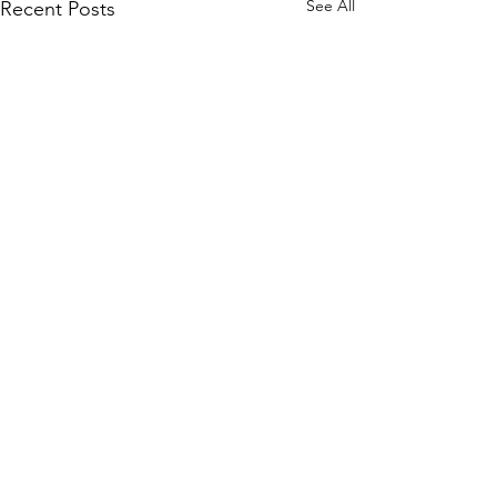
See All
Recent Posts
Comments