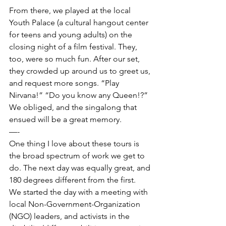
From there, we played at the local 
Youth Palace (a cultural hangout center 
for teens and young adults) on the 
closing night of a film festival. They, 
too, were so much fun. After our set, 
they crowded up around us to greet us, 
and request more songs. “Play 
Nirvana!” “Do you know any Queen!?” 
We obliged, and the singalong that 
ensued will be a great memory.  
—- 
One thing I love about these tours is 
the broad spectrum of work we get to 
do. The next day was equally great, and 
180 degrees different from the first.  
We started the day with a meeting with 
local Non-Government-Organization 
(NGO) leaders, and activists in the 