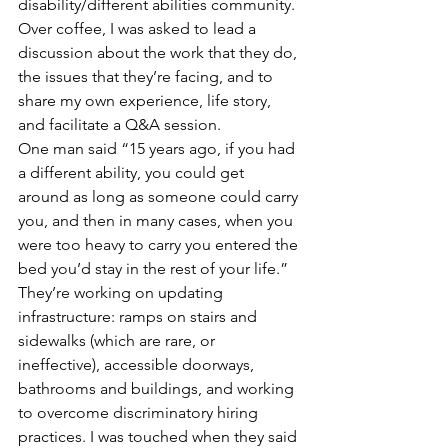
disability/different abilities community. 
Over coffee, I was asked to lead a 
discussion about the work that they do, 
the issues that they’re facing, and to 
share my own experience, life story, 
and facilitate a Q&A session.  
One man said “15 years ago, if you had 
a different ability, you could get 
around as long as someone could carry 
you, and then in many cases, when you 
were too heavy to carry you entered the 
bed you’d stay in the rest of your life.”  
They’re working on updating 
infrastructure: ramps on stairs and 
sidewalks (which are rare, or 
ineffective), accessible doorways, 
bathrooms and buildings, and working 
to overcome discriminatory hiring 
practices. I was touched when they said 