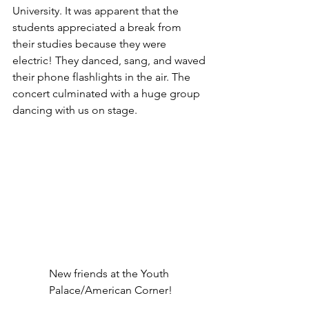
University. It was apparent that the 
students appreciated a break from 
their studies because they were 
electric! They danced, sang, and waved 
their phone flashlights in the air. The 
concert culminated with a huge group 
dancing with us on stage.  
New friends at the Youth 
Palace/American Corner!