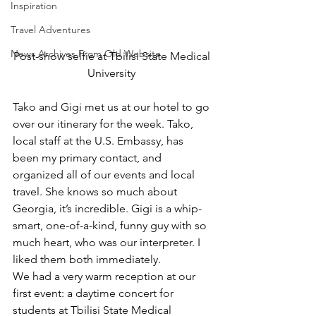
Inspiration
Travel Adventures
News Archives From Old Website
Post-show selfie at Tbilisi State Medical 
University 
Tako and Gigi met us at our hotel to go 
over our itinerary for the week. Tako, 
local staff at the U.S. Embassy, has 
been my primary contact, and 
organized all of our events and local 
travel. She knows so much about 
Georgia, it’s incredible. Gigi is a whip-
smart, one-of-a-kind, funny guy with so 
much heart, who was our interpreter. I 
liked them both immediately.  
We had a very warm reception at our 
first event: a daytime concert for 
students at Tbilisi State Medical 