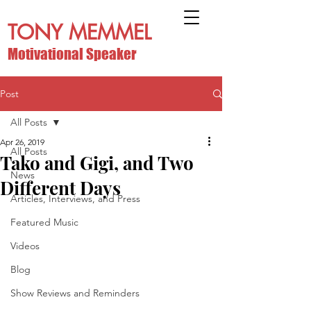
TONY MEMMEL
Motivational Speaker
Post
All Posts
Apr 26, 2019
All Posts
Tako and Gigi, and Two
News
Different Days
Articles, Interviews, and Press
Featured Music
Videos
Blog
Show Reviews and Reminders