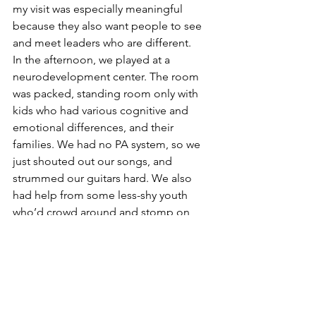
my visit was especially meaningful 
because they also want people to see 
and meet leaders who are different.  
In the afternoon, we played at a 
neurodevelopment center. The room 
was packed, standing room only with 
kids who had various cognitive and 
emotional differences, and their 
families. We had no PA system, so we 
just shouted out our songs, and 
strummed our guitars hard. We also 
had help from some less-shy youth 
who’d crowd around and stomp on 
Alex’s drum pedal, and pluck our guitar 
strings. 