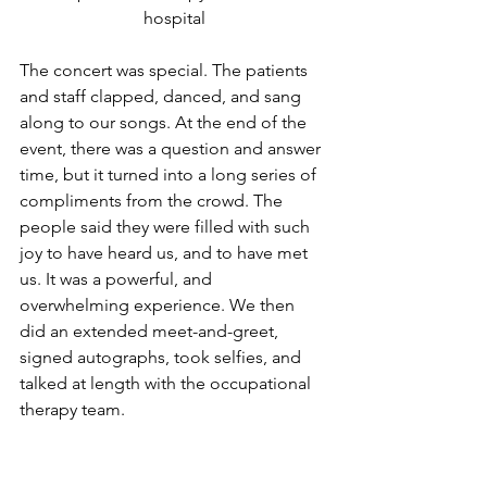
hospital
The concert was special. The patients 
and staff clapped, danced, and sang 
along to our songs. At the end of the 
event, there was a question and answer 
time, but it turned into a long series of 
compliments from the crowd. The 
people said they were filled with such 
joy to have heard us, and to have met 
us. It was a powerful, and 
overwhelming experience. We then 
did an extended meet-and-greet, 
signed autographs, took selfies, and 
talked at length with the occupational 
therapy team.