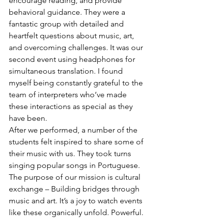
encourage reading, and provide 
behavioral guidance. They were a 
fantastic group with detailed and 
heartfelt questions about music, art, 
and overcoming challenges. It was our 
second event using headphones for 
simultaneous translation. I found 
myself being constantly grateful to the 
team of interpreters who’ve made 
these interactions as special as they 
have been.
After we performed, a number of the 
students felt inspired to share some of 
their music with us. They took turns 
singing popular songs in Portuguese. 
The purpose of our mission is cultural 
exchange – Building bridges through 
music and art. It’s a joy to watch events 
like these organically unfold. Powerful.