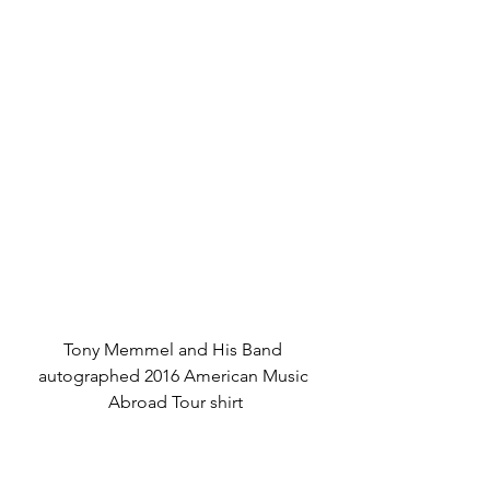
Tony Memmel and His Band 
autographed 2016 American Music 
Abroad Tour shirt