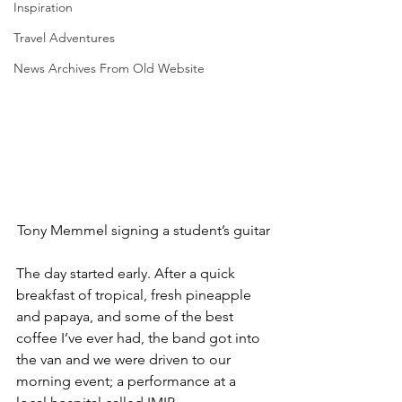
Inspiration
Travel Adventures
News Archives From Old Website
Tony Memmel signing a student’s guitar
The day started early. After a quick 
breakfast of tropical, fresh pineapple 
and papaya, and some of the best 
coffee I’ve ever had, the band got into 
the van and we were driven to our 
morning event; a performance at a 