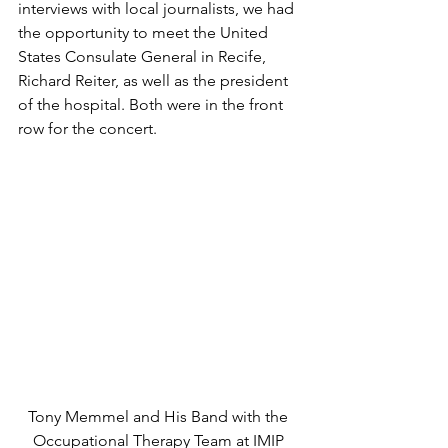
interviews with local journalists, we had 
the opportunity to meet the United 
States Consulate General in Recife, 
Richard Reiter, as well as the president 
of the hospital. Both were in the front 
row for the concert.
Tony Memmel and His Band with the 
Occupational Therapy Team at IMIP 