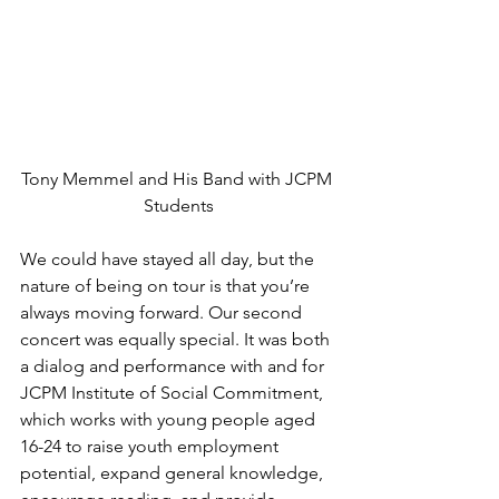
Tony Memmel and His Band with JCPM 
Students
We could have stayed all day, but the 
nature of being on tour is that you’re 
always moving forward. Our second 
concert was equally special. It was both 
a dialog and performance with and for 
JCPM Institute of Social Commitment, 
which works with young people aged 
16-24 to raise youth employment 
potential, expand general knowledge, 