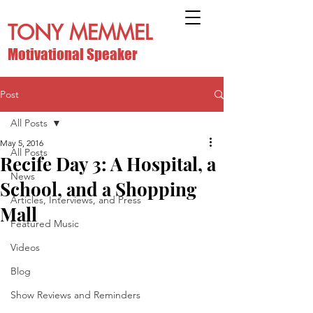
TONY MEMMEL
Motivational Speaker
Post
All Posts
May 5, 2016
All Posts
Recife Day 3: A Hospital, a
News
School, and a Shopping
Articles, Interviews, and Press
Mall
Featured Music
Videos
Blog
Show Reviews and Reminders