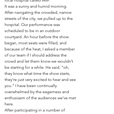
local hospital called IMIP.
It was a sunny and humid morning. 
After navigating the crowded, narrow 
streets of the city, we pulled up to the 
hospital. Our performance was 
scheduled to be in an outdoor 
courtyard. An hour before the show 
began, most seats were filled, and 
because of the heat, I asked a member 
of our team if I should address the 
crowd and let them know we wouldn’t 
be starting for a while. He said, “oh, 
they know what time the show starts, 
they’re just very excited to hear and see 
you.” I have been continually 
overwhelmed by the eagerness and 
enthusiasm of the audiences we’ve met 
here.
After participating in a number of 