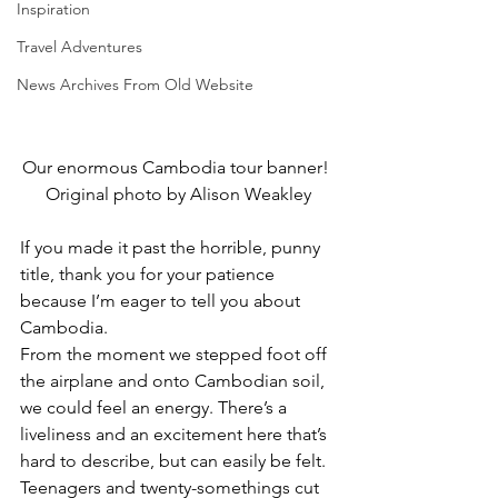
Inspiration
Travel Adventures
News Archives From Old Website
Our enormous Cambodia tour banner! 
Original photo by Alison Weakley
If you made it past the horrible, punny 
title, thank you for your patience 
because I’m eager to tell you about 
Cambodia.
From the moment we stepped foot off 
the airplane and onto Cambodian soil, 
we could feel an energy. There’s a 
liveliness and an excitement here that’s 
hard to describe, but can easily be felt. 
Teenagers and twenty-somethings cut 