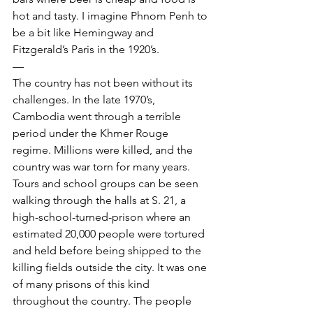
hot and tasty. I imagine Phnom Penh to 
be a bit like Hemingway and 
Fitzgerald’s Paris in the 1920’s.
—
The country has not been without its 
challenges. In the late 1970’s, 
Cambodia went through a terrible 
period under the Khmer Rouge 
regime. Millions were killed, and the 
country was war torn for many years. 
Tours and school groups can be seen 
walking through the halls at S. 21, a 
high-school-turned-prison where an 
estimated 20,000 people were tortured 
and held before being shipped to the 
killing fields outside the city. It was one 
of many prisons of this kind 
throughout the country. The people 