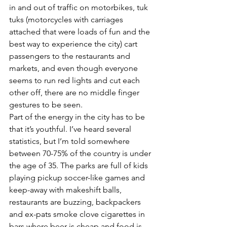
in and out of traffic on motorbikes, tuk 
tuks (motorcycles with carriages 
attached that were loads of fun and the 
best way to experience the city) cart 
passengers to the restaurants and 
markets, and even though everyone 
seems to run red lights and cut each 
other off, there are no middle finger 
gestures to be seen.
Part of the energy in the city has to be 
that it’s youthful. I’ve heard several 
statistics, but I’m told somewhere 
between 70-75% of the country is under 
the age of 35. The parks are full of kids 
playing pickup soccer-like games and 
keep-away with makeshift balls, 
restaurants are buzzing, backpackers 
and ex-pats smoke clove cigarettes in 
bars where beer is cheap and food is 