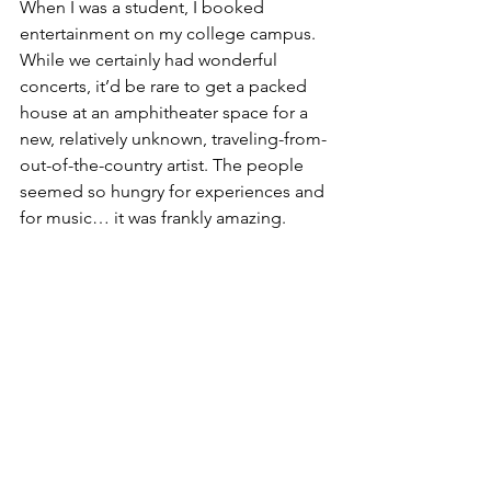
When I was a student, I booked 
entertainment on my college campus. 
While we certainly had wonderful 
concerts, it’d be rare to get a packed 
house at an amphitheater space for a 
new, relatively unknown, traveling-from-
out-of-the-country artist. The people 
seemed so hungry for experiences and 
for music… it was frankly amazing.