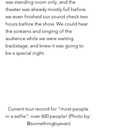
was standing room only, and the 
theater was already mostly full before 
we even finished our sound check two 
hours before the show. We could hear 
the screams and singing of the 
audience while we were waiting 
backstage, and knew it was going to 
be a special night.
Current tour record for “most people 
in a selfie”: over 600 people! (Photo by: 
@somethingbyevan)