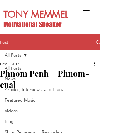
TONY MEMMEL
Motivational Speaker
Post
All Posts
Dec 1, 2017
All Posts
Phnom Penh = Phnom-
News
enal
Articles, Interviews, and Press
Featured Music
Videos
Blog
Show Reviews and Reminders