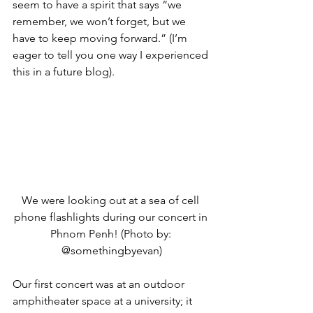
seem to have a spirit that says “we 
remember, we won’t forget, but we 
have to keep moving forward.” (I’m 
eager to tell you one way I experienced 
this in a future blog).
We were looking out at a sea of cell 
phone flashlights during our concert in 
Phnom Penh! (Photo by: 
@somethingbyevan)
Our first concert was at an outdoor 
amphitheater space at a university; it 