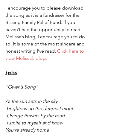
I encourage you to please download 
the song as it is a fundraiser for the 
Bissing Family Relief Fund. If you 
haven’t had the opportunity to read 
Melissa’s blog, I encourage you to do 
so. It is some of the most sincere and 
honest writing I’ve read. 
Click here to 
view Melissa’s blog.
Lyrics
“Owen’s Song”
As the sun sets in the sky
 brightens up the deepest night.
 Orange flowers by the road
 I smile to myself and know
You’re already home