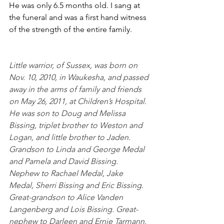
He was only 6.5 months old. I sang at 
the funeral and was a first hand witness 
of the strength of the entire family.
Little warrior, of Sussex, was born on 
Nov. 10, 2010, in Waukesha, and passed 
away in the arms of family and friends 
on May 26, 2011, at Children’s Hospital. 
He was son to Doug and Melissa 
Bissing, triplet brother to Weston and 
Logan, and little brother to Jaden. 
Grandson to Linda and George Medal 
and Pamela and David Bissing. 
Nephew to Rachael Medal, Jake 
Medal, Sherri Bissing and Eric Bissing. 
Great-grandson to Alice Vanden 
Langenberg and Lois Bissing. Great-
nephew to Darleen and Ernie Tarmann.