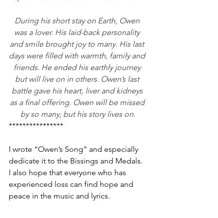
During his short stay on Earth, Owen 
was a lover. His laid-back personality 
and smile brought joy to many. His last 
days were filled with warmth, family and 
friends. He ended his earthly journey 
but will live on in others. Owen’s last 
battle gave his heart, liver and kidneys 
as a final offering. Owen will be missed 
by so many, but his story lives on.
****************
I wrote “Owen’s Song” and especially 
dedicate it to the Bissings and Medals. 
I also hope that everyone who has 
experienced loss can find hope and 
peace in the music and lyrics.