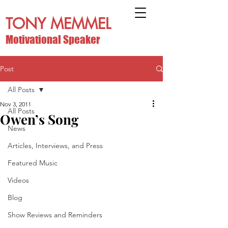
TONY MEMMEL
Motivational Speaker
Post
All Posts
Nov 3, 2011
All Posts
Owen’s Song
News
Articles, Interviews, and Press
Featured Music
Videos
Blog
Show Reviews and Reminders