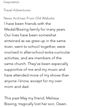
Inspiration
Travel Adventures
News Archives From Old Website
I have been friends with the 
Medal/Bissing family for many years. 
Our lives have been somewhat 
entwined as we grew up in the same 
town, went to school together, were 
involved in after-school-extra-curricular 
activities, and are members of the 
same church. They’ve been especially 
supportive of me and my music and 
have attended more of my shows than 
anyone I know, except for my own 
mom and dad.
This past May my friend, Melissa 
Bissing, tragically lost her son, Owen. 