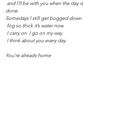
 and I’ll be with you when the day is 
done.
Somedays I still get bogged down
 fog so thick it’s water now.
 I carry on. I go on my way.
 I think about you every day.
You’re already home
 and I’ll be with you when the day is 
done.
Jesus, can ya hear me sing?
 Why is all this happening?
 We were all just born to run
 we’ll still be dancin’ way after the 
music’s done.
You’re already home
 and I’ll be with you when the day is 