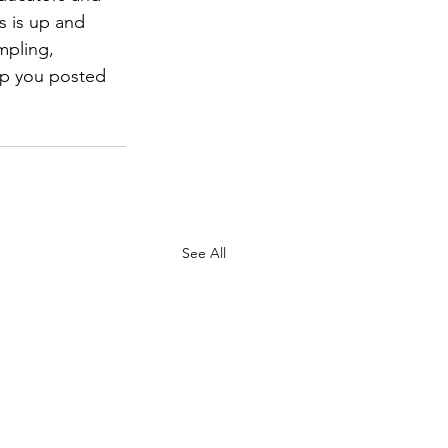
s is up and 
mpling, 
ep you posted 
See All