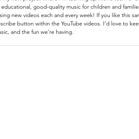
 educational, good-quality music for children and familie
sing new videos each and every week! If you like this sa
scribe button within the YouTube videos. I’d love to ke
sic, and the fun we’re having. 