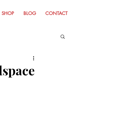
SHOP
BLOG
CONTACT
m Old Website
dspace