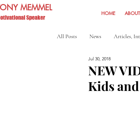
TONY MEMMEL
HOME
ABOUT
otivational Speaker
All Posts
News
Articles, In
Jul 30, 2018
Show Reviews and Reminders
NEW VID
Kids and