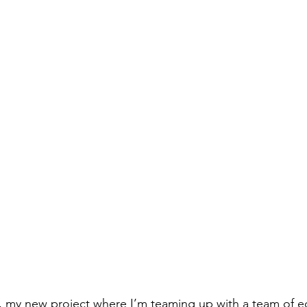
y new project where I’m teaming up with a team of e