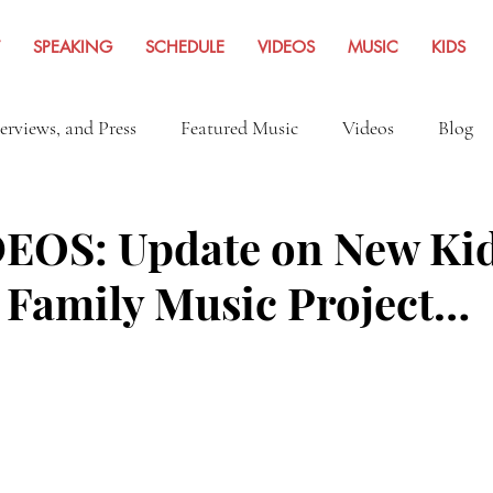
SPEAKING
SCHEDULE
VIDEOS
MUSIC
KIDS
terviews, and Press
Featured Music
Videos
Blog
Inspiration
Travel Adventures
News Archives Fro
EOS: Update on New Ki
 Family Music Project…