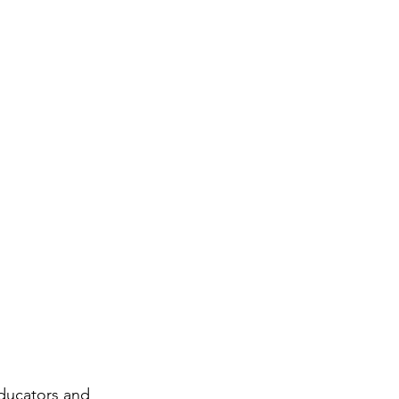
ducators and 