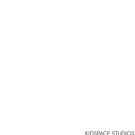
KIDSPACE STUDIOS, m