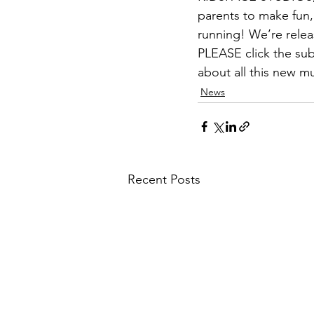
parents to make fun,
running! We’re relea
PLEASE click the sub
about all this new mu
News
Recent Posts