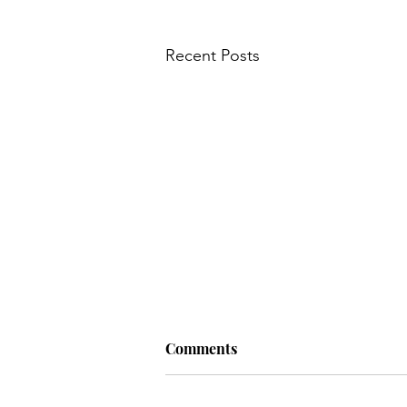
Recent Posts
Comments