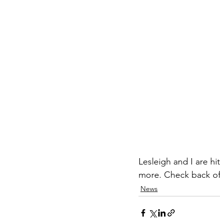
Lesleigh and I are hi
more. Check back of
News