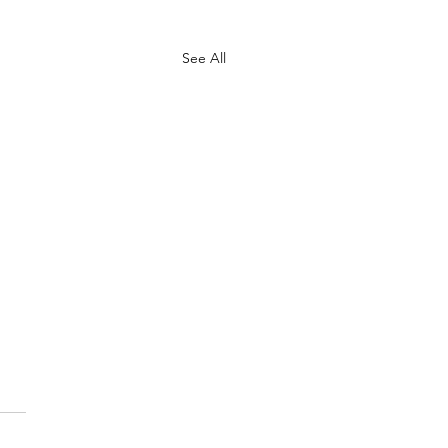
See All