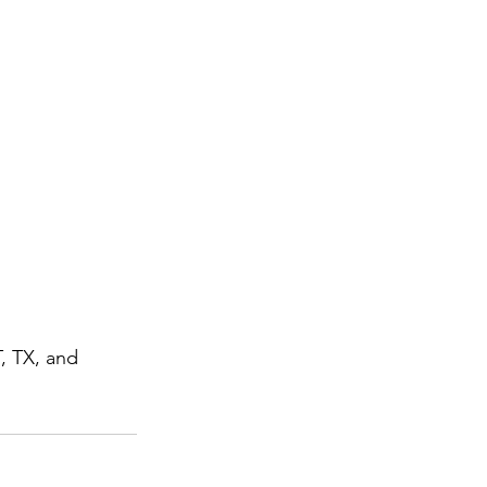
T, TX, and 