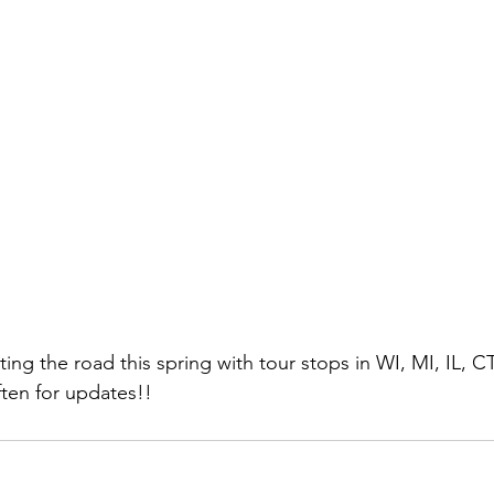
tting the road this spring with tour stops in WI, MI, IL, C
ten for updates!! 