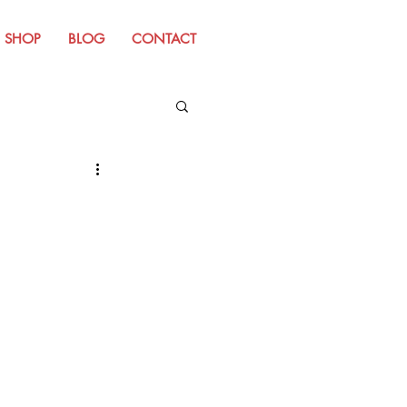
SHOP
BLOG
CONTACT
m Old Website