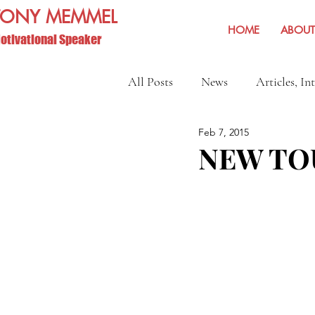
TONY MEMMEL
HOME
ABOUT
otivational Speaker
All Posts
News
Articles, In
Feb 7, 2015
Show Reviews and Reminders
NEW TO