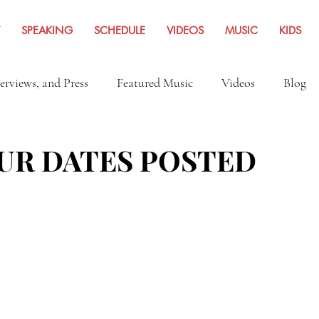
SPEAKING
SCHEDULE
VIDEOS
MUSIC
KIDS
terviews, and Press
Featured Music
Videos
Blog
Inspiration
Travel Adventures
News Archives Fro
UR DATES POSTED