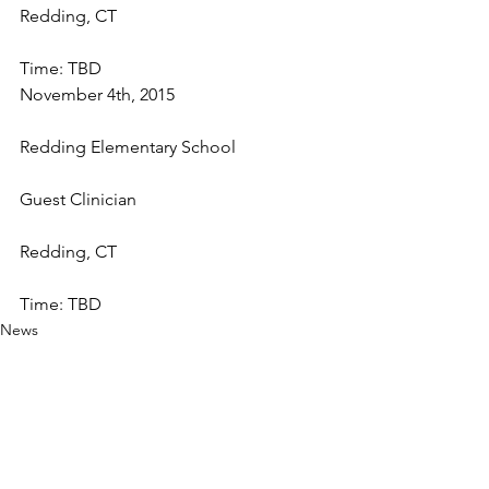
Redding, CT
Time: TBD
November 4th, 2015
Redding Elementary School
Guest Clinician
Redding, CT
Time: TBD
News
See All
Recent Posts