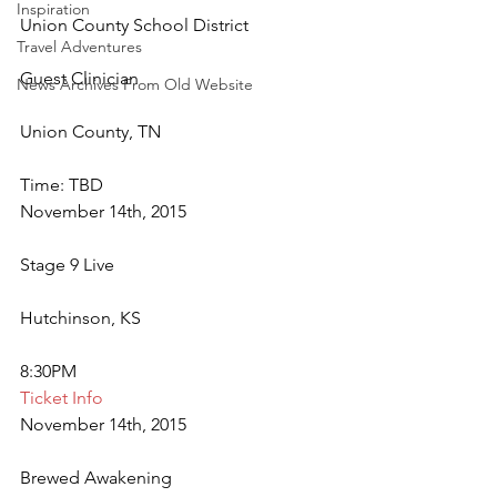
Inspiration
Union County School District
Travel Adventures
Guest Clinician
News Archives From Old Website
Union County, TN
Time: TBD
November 14th, 2015
Stage 9 Live
Hutchinson, KS
8:30PM
Ticket Info
November 14th, 2015
Brewed Awakening