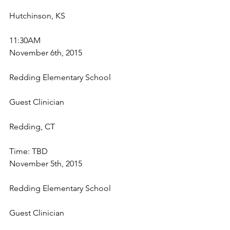
Hutchinson, KS
11:30AM
November 6th, 2015
Redding Elementary School
Guest Clinician
Redding, CT
Time: TBD
November 5th, 2015
Redding Elementary School
Guest Clinician