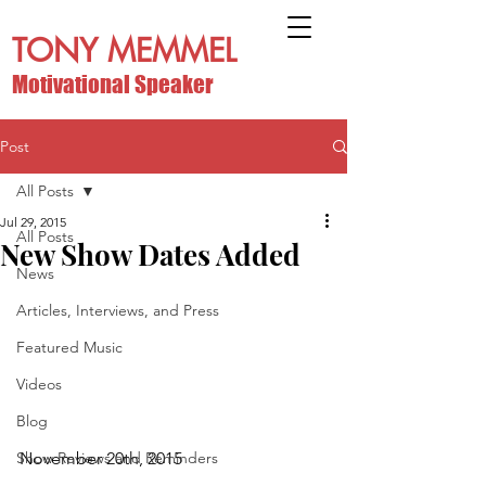
TONY MEMMEL
Motivational Speaker
Post
All Posts
Jul 29, 2015
All Posts
New Show Dates Added
News
Articles, Interviews, and Press
Featured Music
Videos
Blog
Show Reviews and Reminders
November 20th, 2015