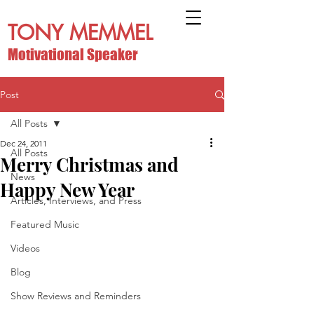
TONY MEMMEL
Motivational Speaker
Post
All Posts
Dec 24, 2011
All Posts
Merry Christmas and
News
Happy New Year
Articles, Interviews, and Press
Featured Music
Videos
Blog
Show Reviews and Reminders