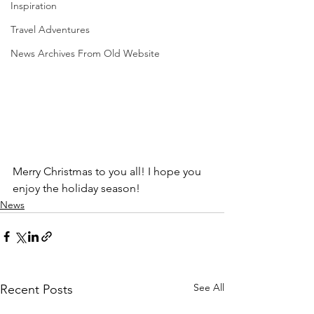
Inspiration
Travel Adventures
News Archives From Old Website
Merry Christmas to you all! I hope you 
enjoy the holiday season!
News
See All
Recent Posts