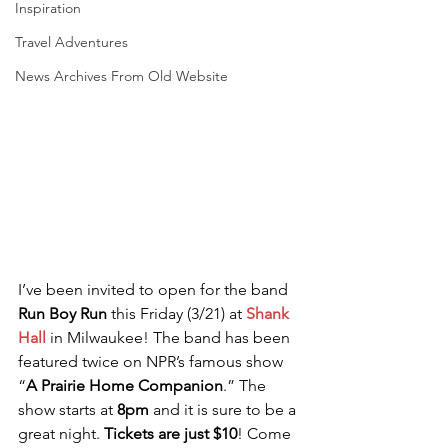
Inspiration
Travel Adventures
News Archives From Old Website
I’ve been invited to open for the band 
Run Boy Run
 this Friday (3/21) at 
Shank 
Hall
 in Milwaukee! The band has been 
featured twice on NPR’s famous show 
“
A Prairie Home Companion
.” The 
show starts at 
8pm
 and it is sure to be a 
great night. 
Tickets are just $10
! Come 