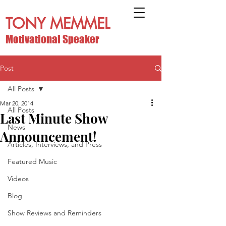
TONY MEMMEL
Motivational Speaker
Post
All Posts
Mar 20, 2014
All Posts
Last Minute Show
News
Announcement!
Articles, Interviews, and Press
Featured Music
Videos
Blog
Show Reviews and Reminders