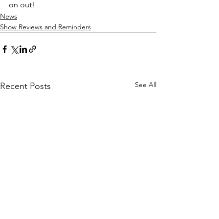
on out!
News
Show Reviews and Reminders
See All
Recent Posts