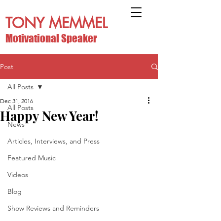
TONY MEMMEL
Motivational Speaker
Post
All Posts
Dec 31, 2016
All Posts
Happy New Year!
News
Articles, Interviews, and Press
Featured Music
Videos
Blog
Show Reviews and Reminders