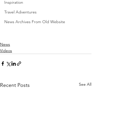
Inspiration
Travel Adventures
News Archives From Old Website
News
Videos
See All
Recent Posts