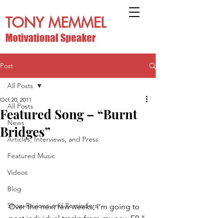
TONY MEMMEL
Motivational Speaker
Post
All Posts
Oct 20, 2011
All Posts
Featured Song – “Burnt
News
Bridges”
Articles, Interviews, and Press
Featured Music
Videos
Blog
Show Reviews and Reminders
Over the next few weeks, I’m going to 