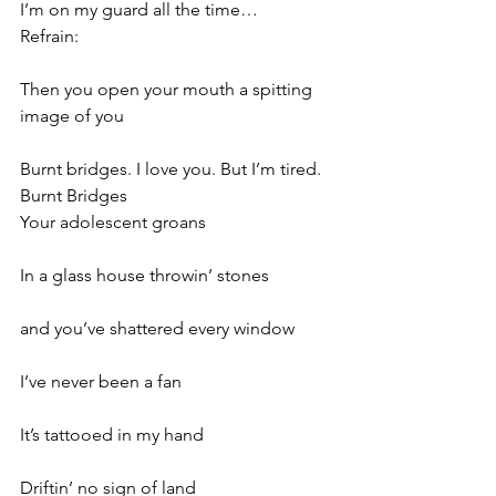
I’m on my guard all the time…
Refrain:
Then you open your mouth a spitting 
image of you
Burnt bridges. I love you. But I’m tired. 
Burnt Bridges
Your adolescent groans
In a glass house throwin’ stones
and you’ve shattered every window
I’ve never been a fan
It’s tattooed in my hand
Driftin’ no sign of land