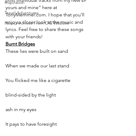
post individual tracks from my new EP ” 
Inspiration
yours and mine” here at 
Travel Adventures
TonyMemmel.com. I hope that you’ll 
enjoy a closer look at the music and 
News Archives From Old Website
lyrics. Feel free to share these songs 
with your friends!
Burnt Bridges
These lies were built on sand
When we made our last stand
You flicked me like a cigarette
blind-sided by the light
ash in my eyes
It pays to have foresight