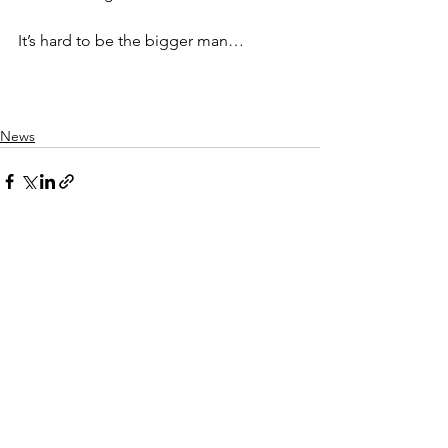
It’s hard to be the bigger man… 
News
See All
Recent Posts