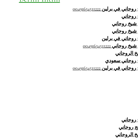
شيخ روحاني في برلين 00491634
شيخ رو
رقم شيخ رو
رقم شيخ رو
شيخ روحاني في ب
رقم شيخ روحاني 0049163
الشيخ الرو
شيخ روحاني س
شيخ روحاني في برلين 00491634
شيخ رو
معالج رو
الشيخ الرو