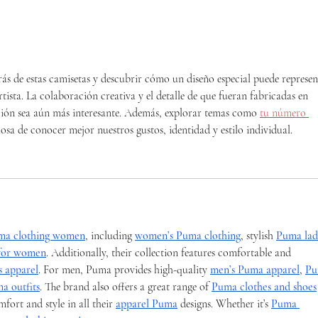
Music in our Schools Month
Limb
Mon
ás de estas camisetas y descubrir cómo un diseño especial puede represen
tista. La colaboración creativa y el detalle de que fueran fabricadas en 
ción sea aún más interesante. Además, explorar temas como 
tu número 
osa de conocer mejor nuestros gustos, identidad y estilo individual.
ma clothing women
, including 
women’s Puma clothing
, stylish 
Puma ladi
 for women
. Additionally, their collection features comfortable and 
 apparel
. For men, Puma provides high-quality 
men’s Puma apparel
, 
Pu
a outfits
. The brand also offers a great range of 
Puma clothes and shoes
rt and style in all their 
apparel Puma
 designs. Whether it’s 
Puma 