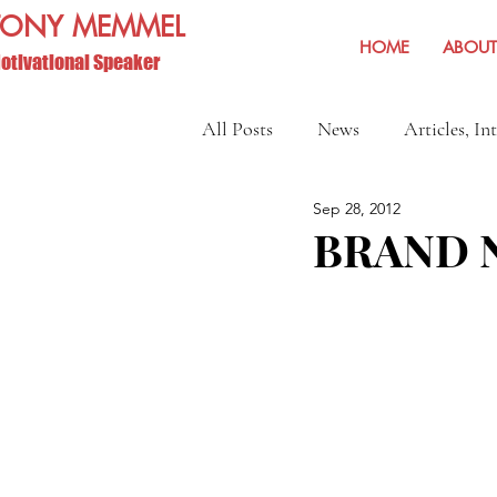
TONY MEMMEL
HOME
ABOUT
otivational Speaker
All Posts
News
Articles, In
Sep 28, 2012
Show Reviews and Reminders
BRAND N