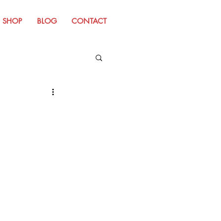
SHOP
BLOG
CONTACT
m Old Website