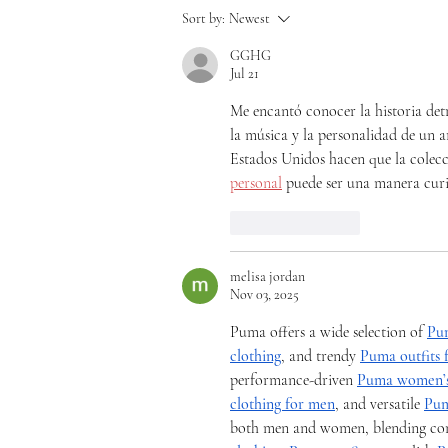
Sort by:
Newest
GGHG
Jul 21
Me encantó conocer la historia detr
la música y la personalidad de un ar
Estados Unidos hacen que la colec
personal
 puede ser una manera curi
Like
Reply
melisa jordan
Nov 03, 2025
Puma offers a wide selection of 
Pu
clothing
, and trendy 
Puma outfits
performance-driven 
Puma women’s
clothing for men
, and versatile 
Pum
both men and women, blending comfo