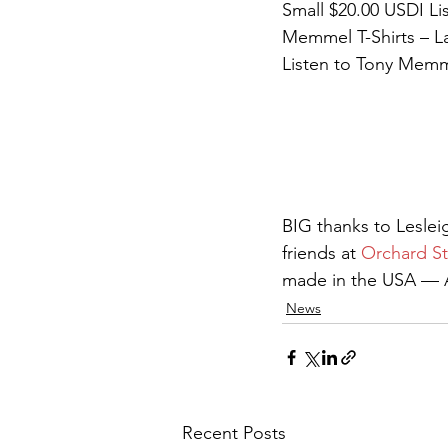
Small $20.00 USDI Li
Memmel T-Shirts – La
Listen to Tony Memme
BIG thanks to Lesle
friends at 
Orchard St
made in the USA — Am
News
Recent Posts