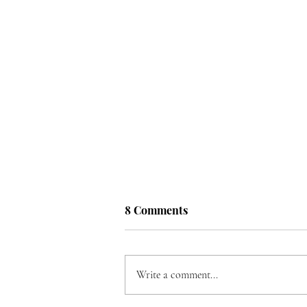
8 Comments
Write a comment...
Song for Ukraine