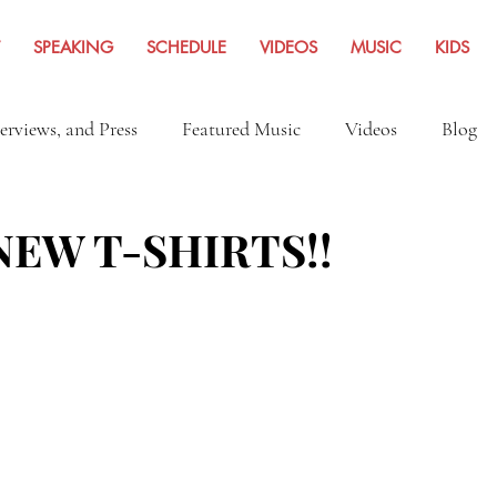
SPEAKING
SCHEDULE
VIDEOS
MUSIC
KIDS
terviews, and Press
Featured Music
Videos
Blog
Inspiration
Travel Adventures
News Archives Fro
EW T-SHIRTS!!