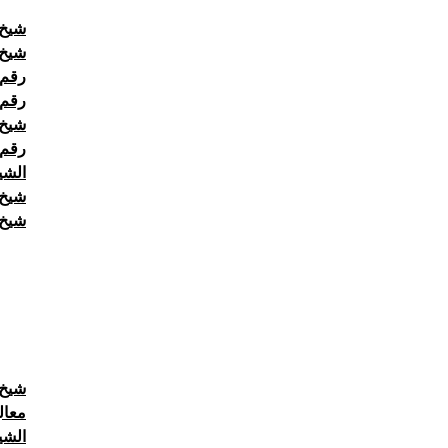
511222
حاني
حاني
حاني
رلين
4511222
حاني
عودي
511222
حاني
حاني
حاني