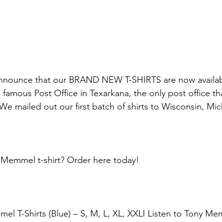
 announce that our BRAND NEW T-SHIRTS are now availa
famous Post Office in Texarkana, the only post office tha
 We mailed out our first batch of shirts to Wisconsin, Mi
Memmel t-shirt? Order here today!
el T-Shirts (Blue) – S, M, L, XL, XXLI Listen to Tony Mem