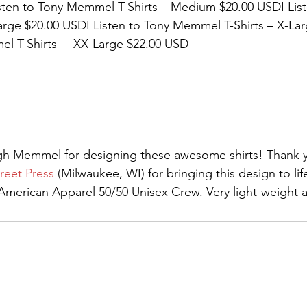
sten to Tony Memmel T-Shirts – Medium $20.00 USDI List
rge $20.00 USDI Listen to Tony Memmel T-Shirts – X-Lar
l T-Shirts  – XX-Large $22.00 USD 
igh Memmel for designing these awesome shirts! Thank y
reet Press
 (Milwaukee, WI) for bringing this design to life
erican Apparel 50/50 Unisex Crew. Very light-weight an