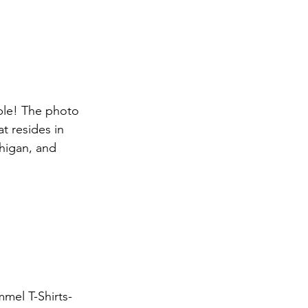
ble! The photo 
t resides in 
chigan, and 
mel T-Shirts- 