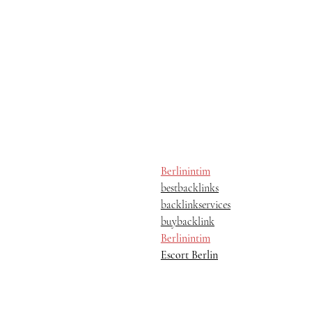
Berlinintim
bestbacklinks
backlinkservices
buybacklink
Berlinintim
Escort Berlin