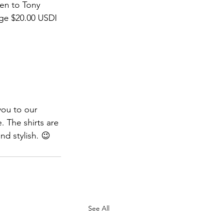
en to Tony 
ge $20.00 USDI 
ou to our 
. The shirts are 
d stylish. 😉
See All