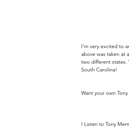
I’m very excited to
above was taken at a 
two different states.
South Carolina!
Want your own Tony 
I Listen to Tony Memm