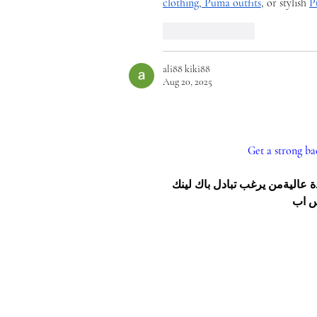
clothing
,
Puma outfits
, or stylish 
P
Like
Reply
ali88 kiki88
Aug 20, 2025
Get a strong ba
هل تريد تبادل باك لينك مع موقع عالي؟نحن نمتلك 25 رابط دوفلو