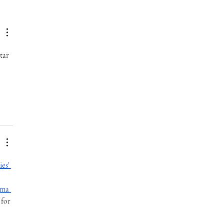
 Difference Awareness
th
tar 
es' 
ma 
 for 