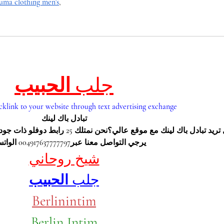
uma clothing men's
,
الحبيب
جلب 
cklink to your website through text advertising exchange
تبادل باك لينك
 ذات جودة عاليةمن يرغب تبادل باك لينك 
يرجي التواصل معنا عبر004917637777797 الواتس اب
شيخ روحاني
الحبيب
جلب 
Berlinintim
Berlin Intim