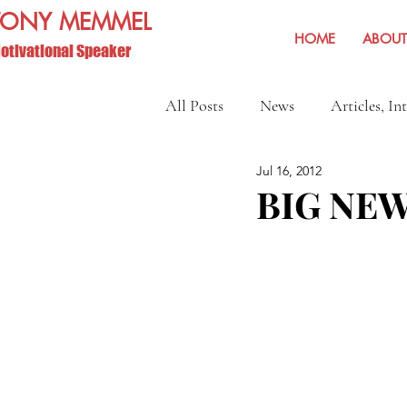
TONY MEMMEL
HOME
ABOUT
otivational Speaker
All Posts
News
Articles, In
Jul 16, 2012
Show Reviews and Reminders
BIG NEW