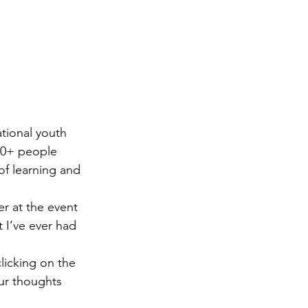
ational youth 
00+ people 
of learning and 
r at the event 
 I’ve ever had 
licking on the 
ur thoughts 