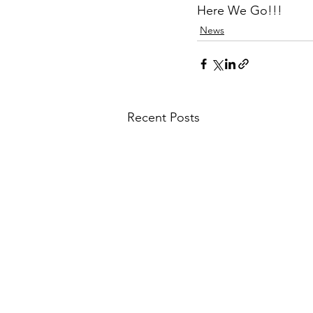
Here We Go!!!
News
Recent Posts