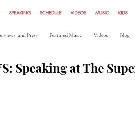
SPEAKING
SCHEDULE
VIDEOS
MUSIC
KIDS
terviews, and Press
Featured Music
Videos
Blog
Inspiration
Travel Adventures
News Archives Fro
S: Speaking at The Sup