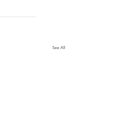
See All