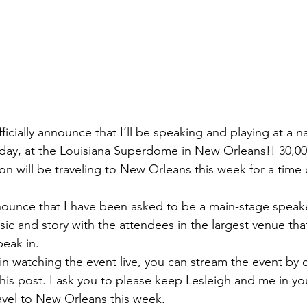
fficially announce that I’ll be speaking and playing at a n
sday, at the Louisiana Superdome in New Orleans!! 30,0
on will be traveling to New Orleans this week for a time 
ounce that I have been asked to be a main-stage speake
ic and story with the attendees in the largest venue that
eak in. 
 in watching the event live, you can stream the event by c
this post. I ask you to please keep Lesleigh and me in yo
avel to New Orleans this week. 