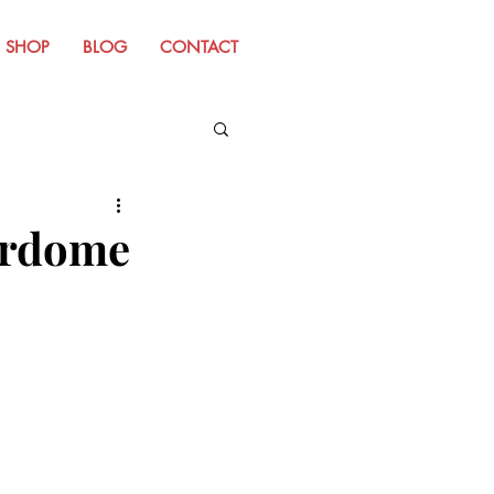
SHOP
BLOG
CONTACT
m Old Website
erdome