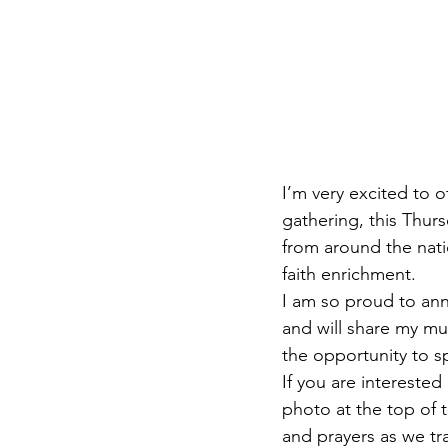
I’m very excited to o
gathering, this Thur
from around the nati
faith enrichment. 
I am so proud to ann
and will share my mus
the opportunity to sp
If you are interested
photo at the top of 
and prayers as we tr