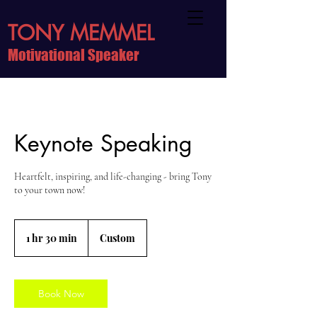
TONY MEMMEL
Motivational Speaker
Keynote Speaking
Heartfelt, inspiring, and life-changing - bring Tony
to your town now!
Custom
1 hr 30 min
1
Custom
h
3
0
m
Book Now
i