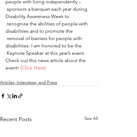
people with living independently –   
 sponsors a banquet each year during 
Disability Awareness Week to   
 recognize the abilities of people with 
disabilities and to promote the   
 removal of barriers for people with 
disabilities. I am honored to be the   
 Keynote Speaker at this year’s event.
Check out this news article about the 
event! 
(Click Here)
Articles, Interviews, and Press
See All
Recent Posts