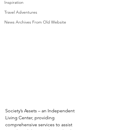
Inspiration
Travel Adventures
News Archives From Old Website
Society’s Assets – an Independent 
Living Center, providing   
comprehensive services to assist 