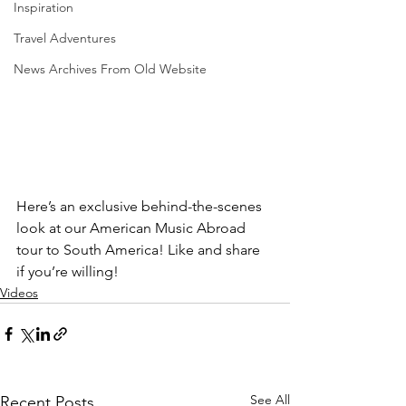
Inspiration
Travel Adventures
News Archives From Old Website
Here’s an exclusive behind-the-scenes 
look at our American Music Abroad 
tour to South America! Like and share 
if you’re willing! 
Videos
See All
Recent Posts