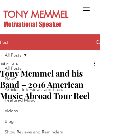
TONY MEMMEL
Motivational Speaker
Post
All Posts
Jul 21, 2016
All Posts
Tony Memmel and his
News
Band – 2016 American
Articles, Interviews, and Press
Music Abroad Tour Reel
Featured Music
Videos
Blog
Show Reviews and Reminders