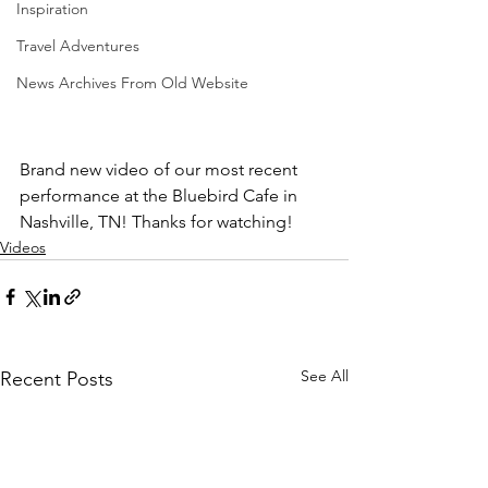
Inspiration
Travel Adventures
News Archives From Old Website
Brand new video of our most recent 
performance at the Bluebird Cafe in 
Nashville, TN! Thanks for watching! 
Videos
See All
Recent Posts