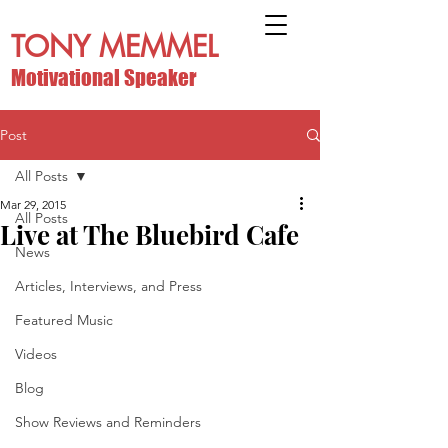
TONY MEMMEL
Motivational Speaker
Post
All Posts
Mar 29, 2015
All Posts
Live at The Bluebird Cafe
News
Articles, Interviews, and Press
Featured Music
Videos
Blog
Show Reviews and Reminders