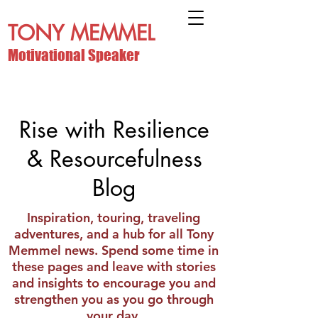
TONY MEMMEL
Motivational Speaker
Rise with Resilience
& Resourcefulness
Blog
Inspiration, touring, traveling
adventures, and a hub for all Tony
Memmel news. Spend some time in
these pages and leave with stories
and insights to encourage you and
strengthen you as you go through
your day.