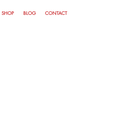
SHOP
BLOG
CONTACT