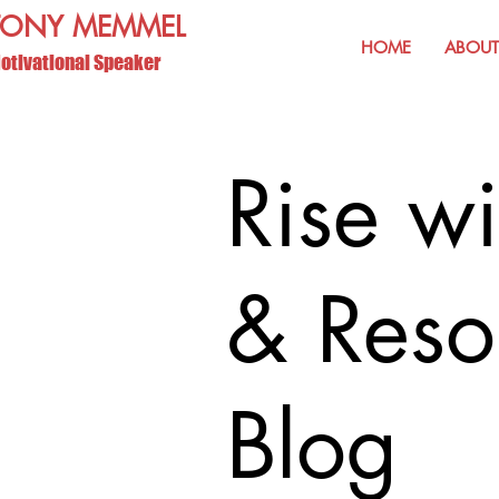
TONY MEMMEL
HOME
ABOUT
otivational Speaker
Rise wi
& Reso
Blog