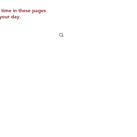
 time in these pages
your day.
 Website
o Texas!
e are thrilled to announce
 this fall to the great state