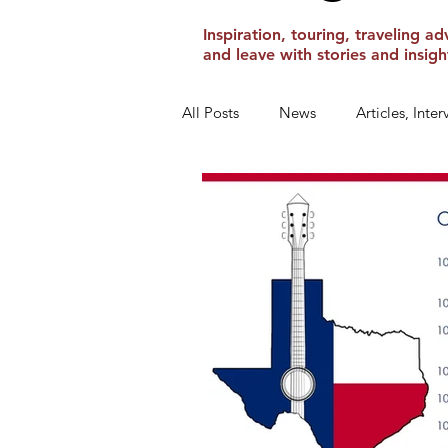
Inspiration, touring, traveling
and leave with stories and insi
All Posts
News
Articles, Inte
Show Reviews and Reminders