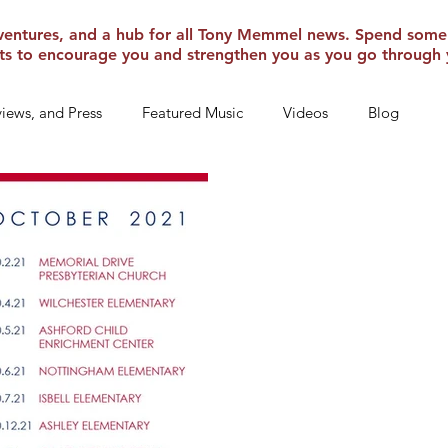
 adventures, and a hub for all Tony Memmel news. Spend some
ghts to encourage you and strengthen you as you go through 
rviews, and Press
Featured Music
Videos
Blog
Inspiration
Travel Adventures
News Archives From Old
Sep 17, 2021
We’re headed t
Texas Tour – October 2021 W
that we are headed out on tour
of TEXAS! I will be...