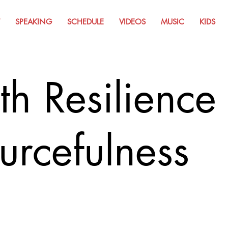
SPEAKING
SCHEDULE
VIDEOS
MUSIC
KIDS
th Resilience
urcefulness