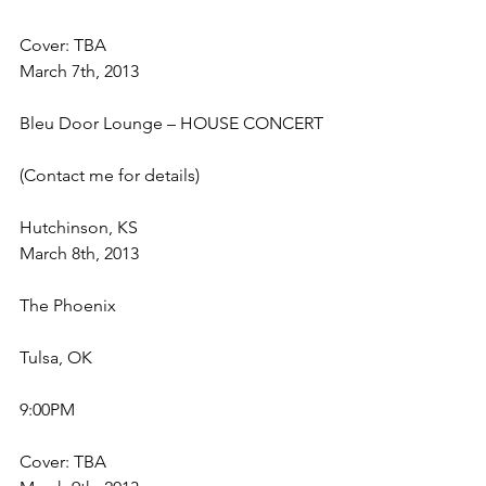
Cover: TBA
March 7th, 2013
Bleu Door Lounge – HOUSE CONCERT
(Contact me for details)
Hutchinson, KS
March 8th, 2013
The Phoenix
Tulsa, OK
9:00PM
Cover: TBA