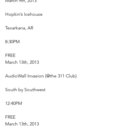
March 9th, 2013
Hopkin’s Icehouse
Texarkana, AR
8:30PM
FREE
March 13th, 2013
AudioWall Invasion (@the 311 Club)
South by Southwest
12:40PM
FREE
March 13th, 2013