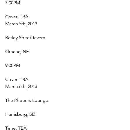
7:00PM
Cover: TBA
March 5th, 2013
Barley Street Tavern
Omaha, NE
9:00PM
Cover: TBA
March 6th, 2013
The Phoenix Lounge
Harrisburg, SD
Time: TBA