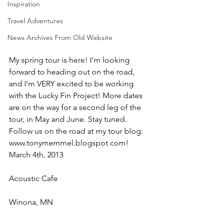
Inspiration
Travel Adventures
News Archives From Old Website
My spring tour is here! I’m looking 
forward to heading out on the road, 
and I’m VERY excited to be working 
with the Lucky Fin Project! More dates 
are on the way for a second leg of the 
tour, in May and June. Stay tuned. 
Follow us on the road at my tour blog: 
www.tonymemmel.blogspot.com!
March 4th, 2013
Acoustic Cafe
Winona, MN