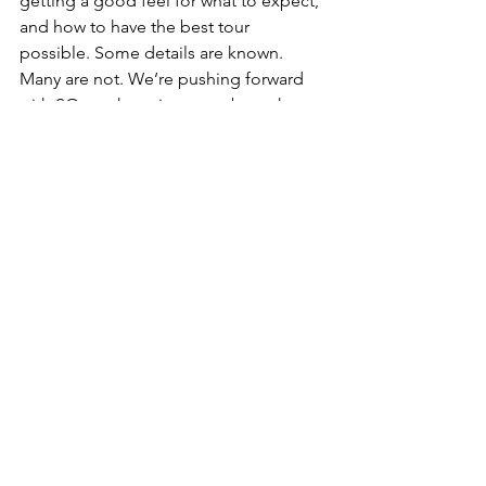
getting a good feel for what to expect, 
and how to have the best tour 
possible. Some details are known. 
Many are not. We’re pushing forward 
with SO much excitement about the 
days ahead.  
The plane is descending into Dulles. 
Here we go!! Have a wonderful 
remainder of your thanksgiving 
weekend, and travel safely. Thank you 
for your constant encouragement, 
support, and love. 
I can’t wait to share more with you in 
the days ahead.  
Your friend, Tony Memmel
News