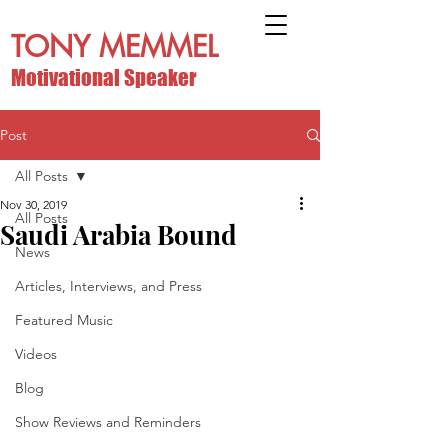
TONY MEMMEL
Motivational Speaker
Post
All Posts
Nov 30, 2019
All Posts
Saudi Arabia Bound
News
Articles, Interviews, and Press
Featured Music
Videos
Blog
Show Reviews and Reminders