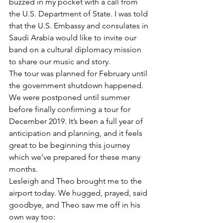
buzzed in my pocket with a call from 
the U.S. Department of State. I was told 
that the U.S. Embassy and consulates in 
Saudi Arabia would like to invite our 
band on a cultural diplomacy mission 
to share our music and story. 
The tour was planned for February until 
the government shutdown happened. 
We were postponed until summer 
before finally confirming a tour for 
December 2019. It’s been a full year of 
anticipation and planning, and it feels 
great to be beginning this journey 
which we’ve prepared for these many 
months.  
Lesleigh and Theo brought me to the 
airport today. We hugged, prayed, said 
goodbye, and Theo saw me off in his 
own way too:  