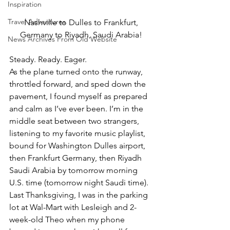
Inspiration
Travel Adventures
Nashville to Dulles to Frankfurt, 
Germany to Riyadh, Saudi Arabia! 
News Archives From Old Website
Steady. Ready. Eager.  
As the plane turned onto the runway, 
throttled forward, and sped down the 
pavement, I found myself as prepared 
and calm as I’ve ever been. I’m in the 
middle seat between two strangers, 
listening to my favorite music playlist, 
bound for Washington Dulles airport, 
then Frankfurt Germany, then Riyadh 
Saudi Arabia by tomorrow morning 
U.S. time (tomorrow night Saudi time).  
Last Thanksgiving, I was in the parking 
lot at Wal-Mart with Lesleigh and 2-
week-old Theo when my phone 