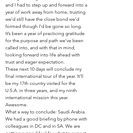
and I had to step up and forward into a 
year of work away from home, trusting 
we’d still have the close bond we’d 
formed though I’d be gone so long.  
It’s been a year of practicing gratitude 
for the purpose and path we’ve been 
called into, and with that in mind, 
looking forward into life ahead with 
trust and eager expectation.  
These next 10 days will conclude my 
final international tour of the year. It’ll 
be my 17th country visited for the 
U.S.A. in three years, and my ninth 
international mission this year. 
Awesome.  
What a way to conclude: Saudi Arabia. 
We had a good briefing by phone with 
colleagues in DC and in SA. We are 