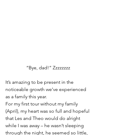
“Bye, dad!” Zzzzzzzz
It’s amazing to be present in the 
noticeable growth we’ve experienced 
as a family this year.  
For my first tour without my family 
(April), my heart was so full and hopeful 
that Les and Theo would do alright 
while I was away – he wasn’t sleeping 
through the night, he seemed so little, 